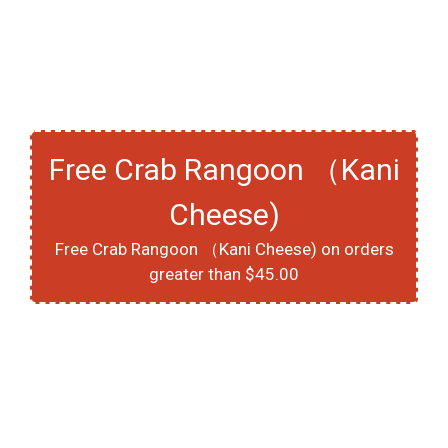
Free Crab Rangoon （Kani
Cheese)
Free Crab Rangoon （Kani Cheese) on orders
greater than $45.00